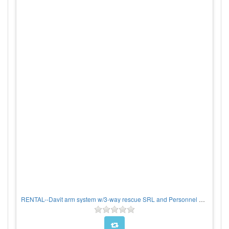
RENTAL--Davit arm system w/3-way rescue SRL and Personnel Winch, PER WEEK