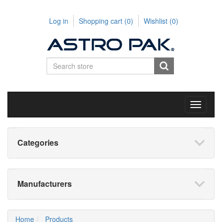
Log in
Shopping cart
(0)
Wishlist
(0)
Toggle
navigati
Categories
Manufacturers
Home
Products