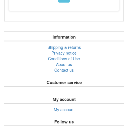
Information
Shipping & returns
Privacy notice
Conditions of Use
About us
Contact us
Customer service
My account
My account
Follow us