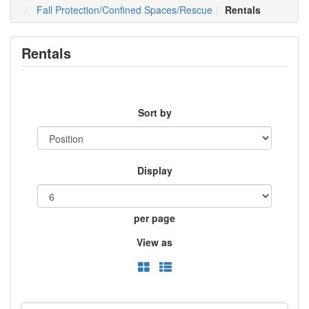
Fall Protection/Confined Spaces/Rescue
Rentals
Rentals
Sort by
Display
per page
View as