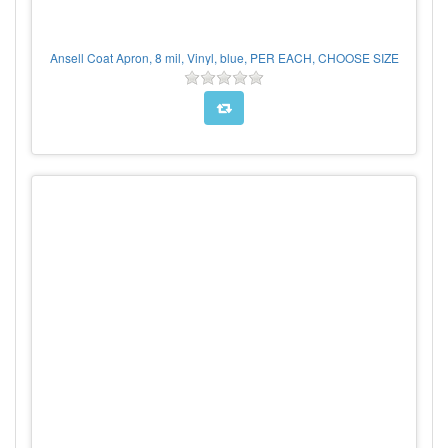
Ansell Coat Apron, 8 mil, Vinyl, blue, PER EACH, CHOOSE SIZE