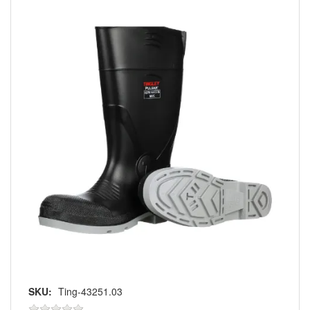
SKU:
Ting-43251.03