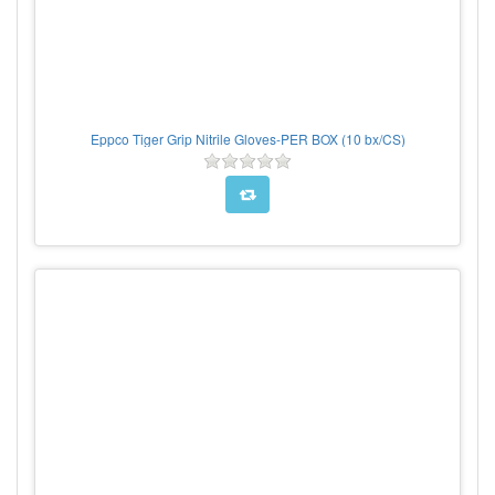
Eppco Tiger Grip Nitrile Gloves-PER BOX (10 bx/CS)