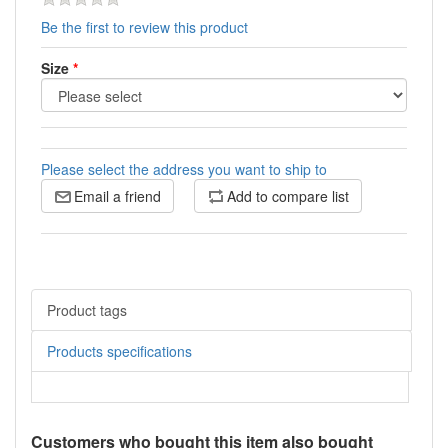
Be the first to review this product
Size
*
Please select the address you want to ship to
Email a friend
Add to compare list
Product tags
Products specifications
Customers who bought this item also bought