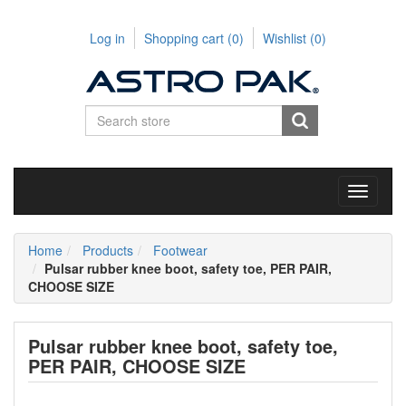
Log in
Shopping cart
(0)
Wishlist
(0)
Toggle
navigati
Home
Products
Footwear
Pulsar rubber knee boot, safety toe, PER PAIR,
CHOOSE SIZE
Pulsar rubber knee boot, safety toe,
PER PAIR, CHOOSE SIZE