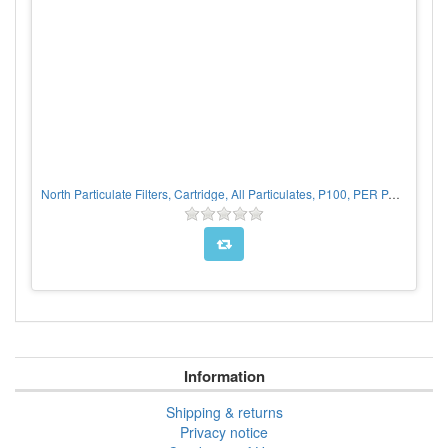
North Particulate Filters, Cartridge, All Particulates, P100, PER PAIR
Information
Shipping & returns
Privacy notice