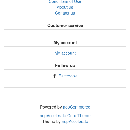
Conditions of Use
About us
Contact us
Customer service
My account
My account
Follow us
Facebook
Powered by
nopCommerce
nopAccelerate Core Theme
Theme by
nopAccelerate