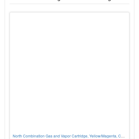
North Combination Gas and Vapor Cartridge, Yellow/Magenta, Chlorine/Hydrogen Chloride/Organic Vapors, P100 Filter, PER PAIR