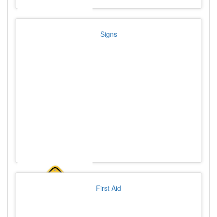
Signs
First Aid