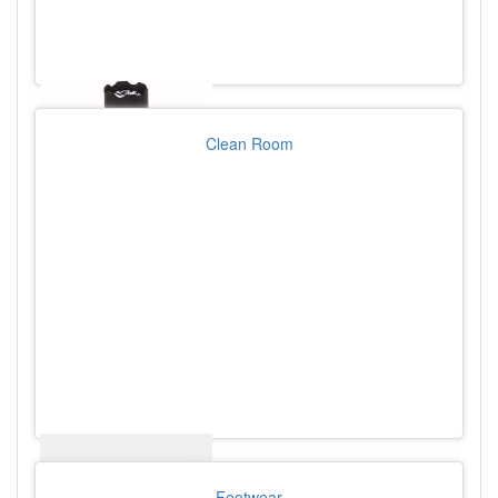
Clean Room
Footwear