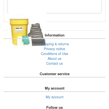
Information
Shipping & returns
Privacy notice
Conditions of Use
About us
Contact us
Customer service
My account
My account
Follow us