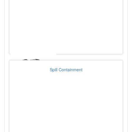
Spill Containment