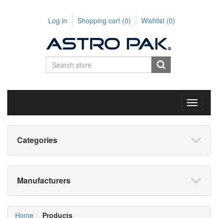
Log in
Shopping cart
(0)
Wishlist
(0)
Toggle
navigati
Categories
Manufacturers
Home
Products