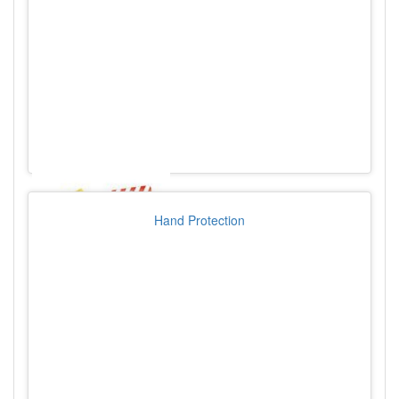
Hand Protection