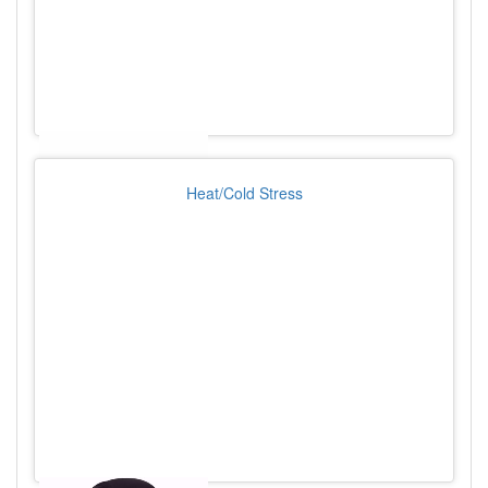
Heat/Cold Stress