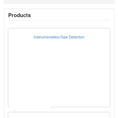
Products
Instrumentation/Gas Detection