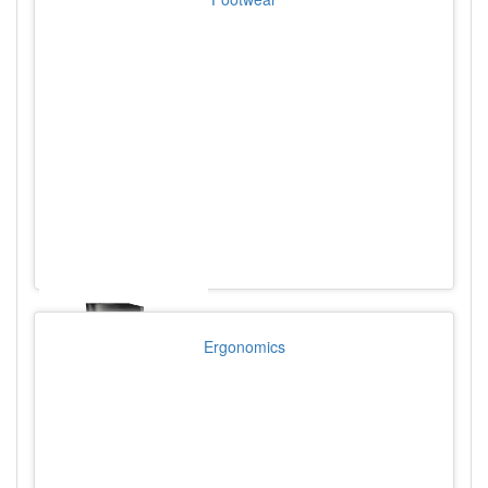
Ergonomics