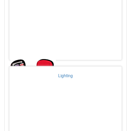
Lighting