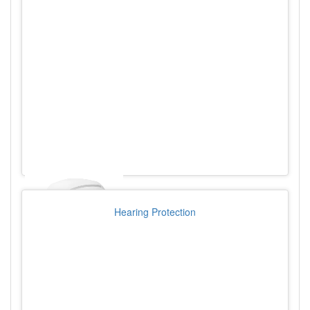
Hearing Protection