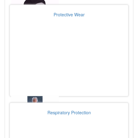
Protective Wear
Respiratory Protection