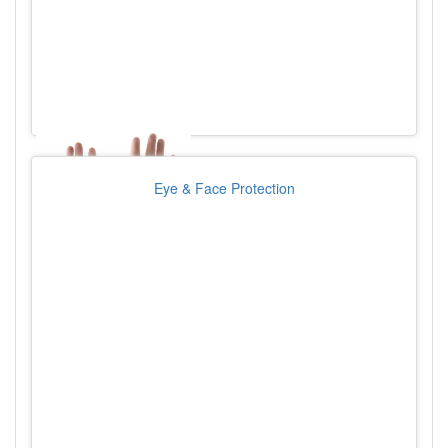
Eye & Face Protection