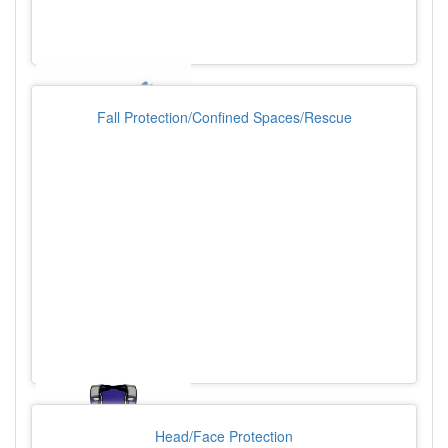
Fall Protection/Confined Spaces/Rescue
Head/Face Protection