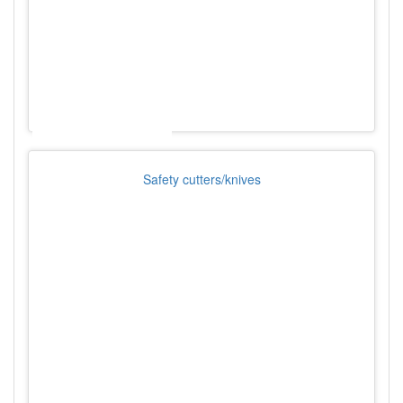
Safety cutters/knives