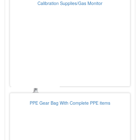
Calibration Supplies/Gas Monitor
PPE Gear Bag With Complete PPE items