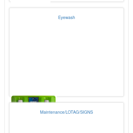
Eyewash
Maintenance/LOTAG/SIGNS