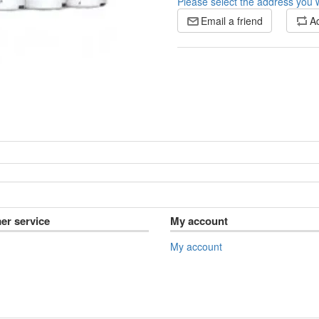
Please select the address you w
Email a friend
Ad
er service
My account
My account