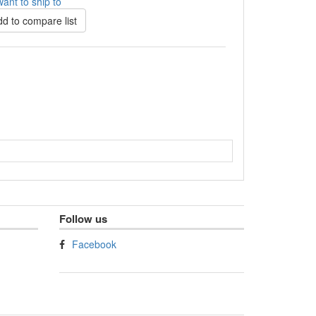
ant to ship to
d to compare list
Follow us
Facebook