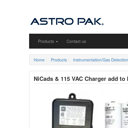
Products
Contact us
Home
Products
Instrumentation/Gas Detectio
NiCads & 115 VAC Charger add to E