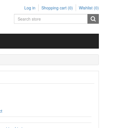
Log in
Shopping cart
(0)
Wishlist
(0)
ct