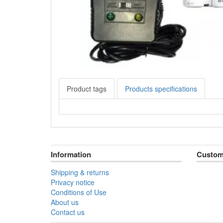
Product tags
Products specifications
Information
Custom
Shipping & returns
Privacy notice
Conditions of Use
About us
Contact us