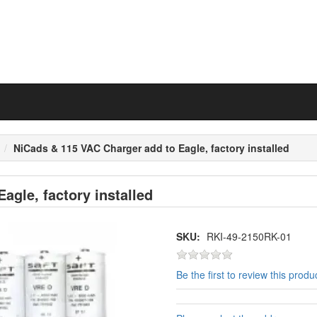
n
NiCads & 115 VAC Charger add to Eagle, factory installed
agle, factory installed
SKU:
RKI-49-2150RK-01
Be the first to review this produ