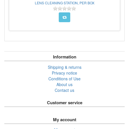
LENS CLEANING STATION, PER BOX
Information
Shipping & returns
Privacy notice
Conditions of Use
About us
Contact us
Customer service
My account