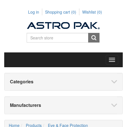
Log in
Shopping cart
(0)
Wishlist
(0)
Toggle
navigati
Categories
Manufacturers
Home
Products
Eye & Face Protection