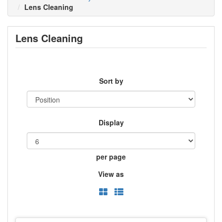
Lens Cleaning
Lens Cleaning
Sort by
Display
per page
View as