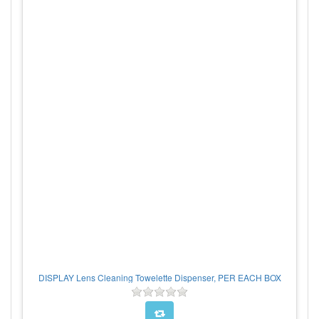
DISPLAY Lens Cleaning Towelette Dispenser, PER EACH BOX