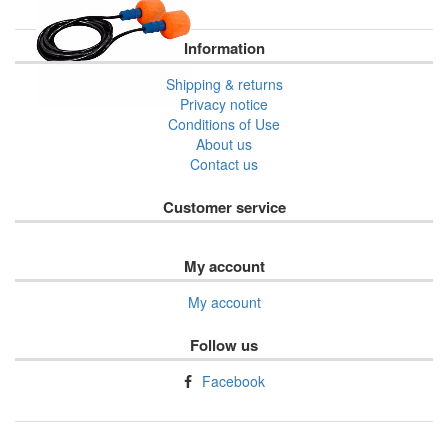
Information
Shipping & returns
Privacy notice
Conditions of Use
About us
Contact us
Customer service
My account
My account
Follow us
Facebook