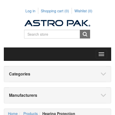
Log in
Shopping cart
(0)
Wishlist
(0)
Toggle
navigati
Categories
Manufacturers
Home
Products
Hearing Protection