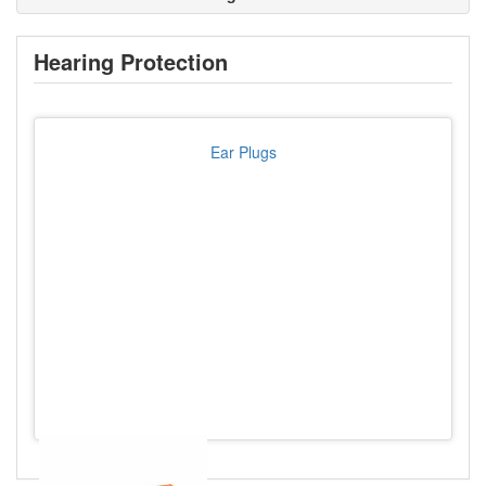
Hearing Protection
Ear Plugs