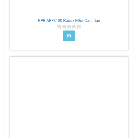
RPB APF3100 Radex Filter Cartridge