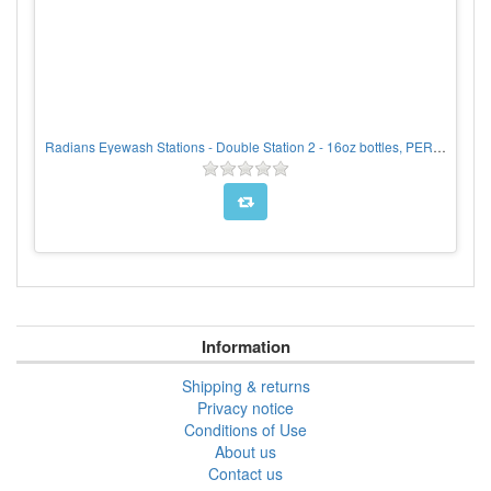
Radians Eyewash Stations - Double Station 2 - 16oz bottles, PER EACH
Information
Shipping & returns
Privacy notice
Conditions of Use
About us
Contact us