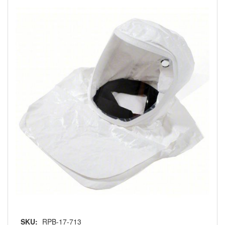
SKU:
RPB-17-713