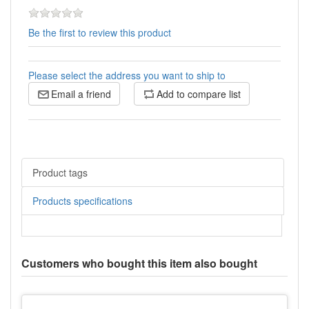
Be the first to review this product
Please select the address you want to ship to
Email a friend
Add to compare list
Product tags
Products specifications
Customers who bought this item also bought