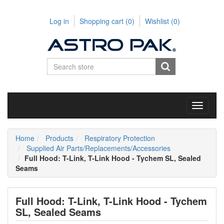
Log in
Shopping cart
(0)
Wishlist
(0)
Toggle
navigati
Home
Products
Respiratory Protection
Supplied Air Parts/Replacements/Accessories
Full Hood: T-Link, T-Link Hood - Tychem SL, Sealed
Seams
Full Hood: T-Link, T-Link Hood - Tychem
SL, Sealed Seams