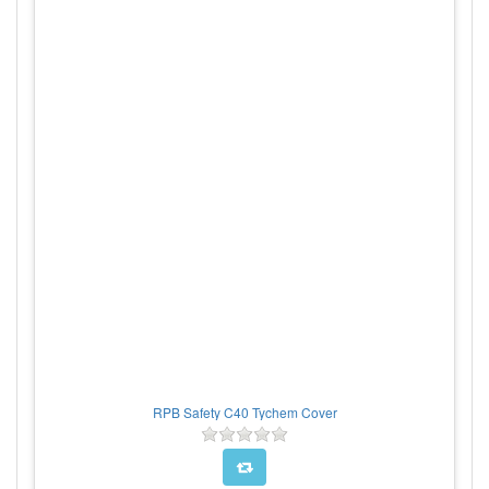
RPB Safety C40 Tychem Cover