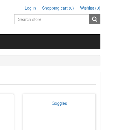
Log in
Shopping cart
(0)
Wishlist
(0)
Goggles