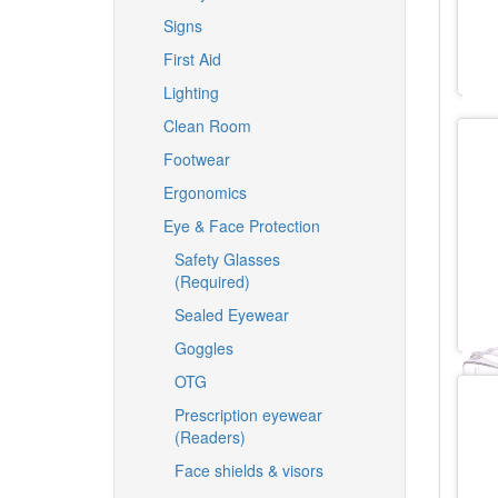
Signs
First Aid
Lighting
Clean Room
Footwear
Ergonomics
Eye & Face Protection
Safety Glasses
(Required)
Sealed Eyewear
Goggles
OTG
Prescription eyewear
(Readers)
Face shields & visors