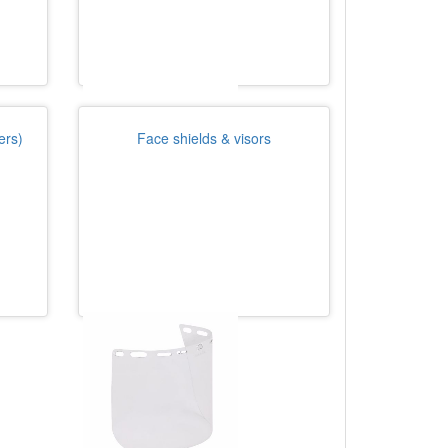
ers)
Face shields & visors