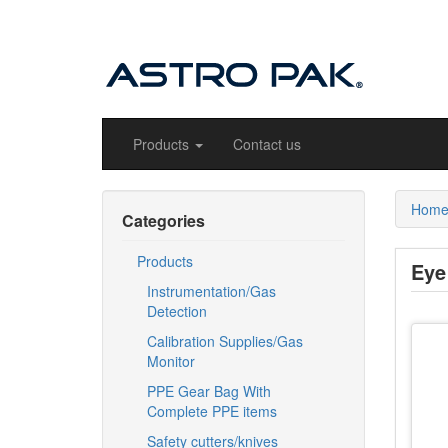
Products
Contact us
Hom
Categories
Products
Eye
Instrumentation/Gas
Detection
Calibration Supplies/Gas
Monitor
PPE Gear Bag With
Complete PPE items
Safety cutters/knives