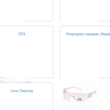
OTG
Prescription eyewear (Read
Lens Cleaning