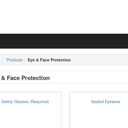
e
Products
Eye & Face Protection
 & Face Protection
Safety Glasses (Required)
Sealed Eyewear