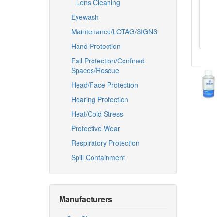
Lens Cleaning
Eyewash
Maintenance/LOTAG/SIGNS
Hand Protection
Fall Protection/Confined
Spaces/Rescue
Head/Face Protection
Hearing Protection
Heat/Cold Stress
Protective Wear
Respiratory Protection
Spill Containment
Manufacturers