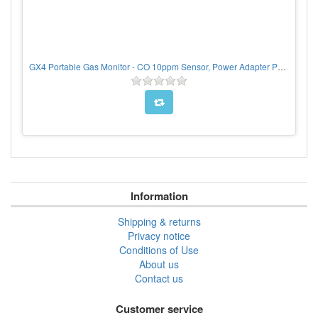
GX4 Portable Gas Monitor - CO 10ppm Sensor, Power Adapter Pack
Information
Shipping & returns
Privacy notice
Conditions of Use
About us
Contact us
Customer service