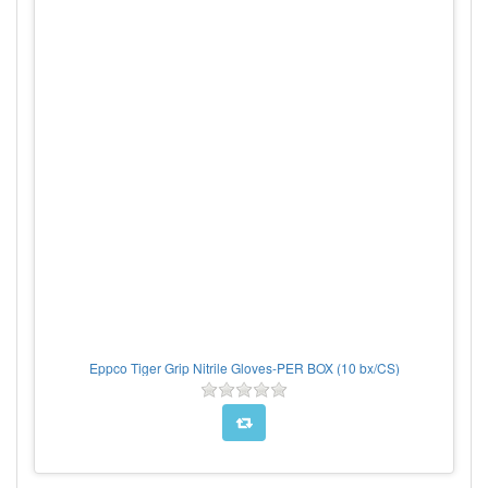
Eppco Tiger Grip Nitrile Gloves-PER BOX (10 bx/CS)