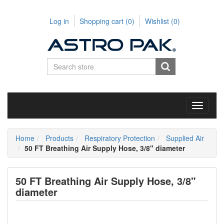
Log in
Shopping cart
(0)
Wishlist
(0)
Toggle
navigati
Home
Products
Respiratory Protection
Supplied Air
50 FT Breathing Air Supply Hose, 3/8" diameter
50 FT Breathing Air Supply Hose, 3/8"
diameter