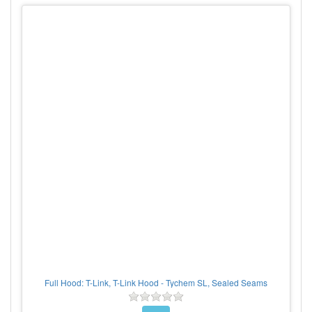
Full Hood: T-Link, T-Link Hood - Tychem SL, Sealed Seams