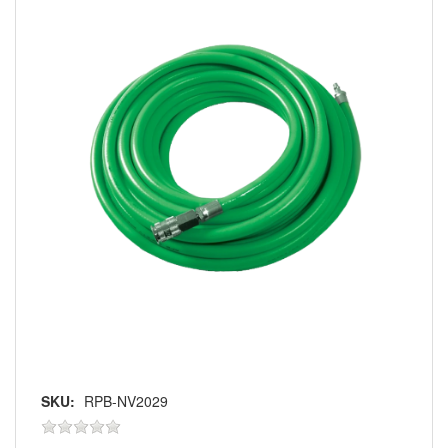
SKU:
RPB-NV2029