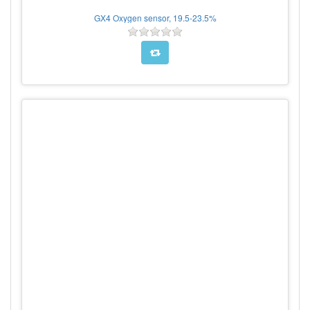
GX4 Oxygen sensor, 19.5-23.5%