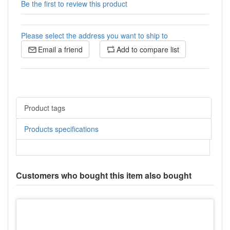
Be the first to review this product
Please select the address you want to ship to
Email a friend
Add to compare list
Product tags
Products specifications
Customers who bought this item also bought