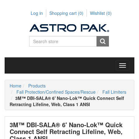
Log in
Shopping cart
(0)
Wishlist
(0)
Toggle
navigati
Home
Products
Fall Protection/Confined Spaces/Rescue
Fall Limiters
3M™ DBI-SALA® 6' Nano-Lok™ Quick Connect Self
Retracting Lifeline, Web, Class 1 ANSI
3M™ DBI-SALA® 6' Nano-Lok™ Quick
Connect Self Retracting Lifeline, Web,
Class 1 ANSI