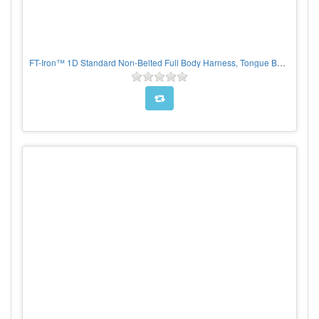
FT-Iron™ 1D Standard Non-Belted Full Body Harness, Tongue Buckle Leg Adjustment, suspension trauma straps included, PER EACH, CHOOSE SIZE