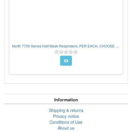
North 7700 Series Half Mask Respirators, PER EACH, CHOOSE SIZE
Information
Shipping & returns
Privacy notice
Conditions of Use
About us