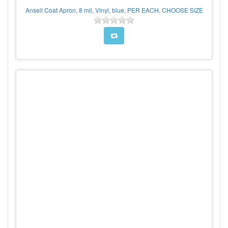
Ansell Coat Apron, 8 mil, Vinyl, blue, PER EACH, CHOOSE SIZE